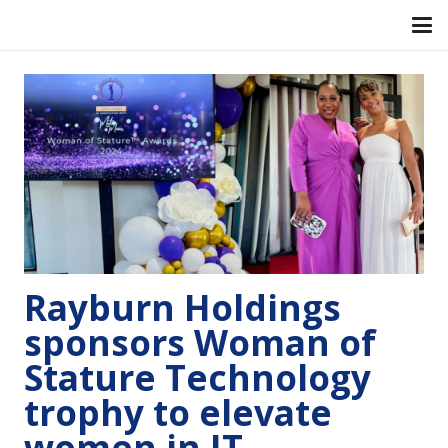
Rayburn Holdings
sponsors Woman of
Stature Technology
trophy to elevate
women in IT