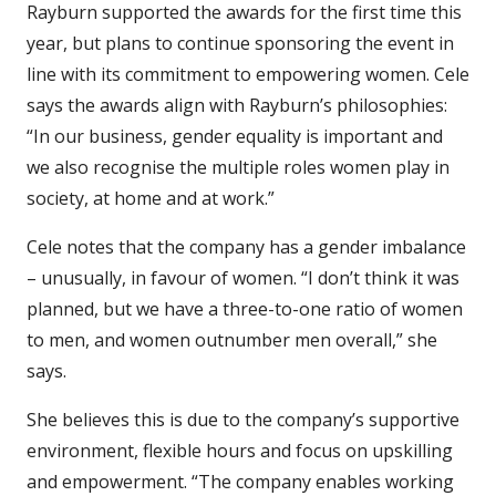
Rayburn supported the awards for the first time this
year, but plans to continue sponsoring the event in
line with its commitment to empowering women. Cele
says the awards align with Rayburn’s philosophies:
“In our business, gender equality is important and
we also recognise the multiple roles women play in
society, at home and at work.”
Cele notes that the company has a gender imbalance
– unusually, in favour of women. “I don’t think it was
planned, but we have a three-to-one ratio of women
to men, and women outnumber men overall,” she
says.
She believes this is due to the company’s supportive
environment, flexible hours and focus on upskilling
and empowerment. “The company enables working