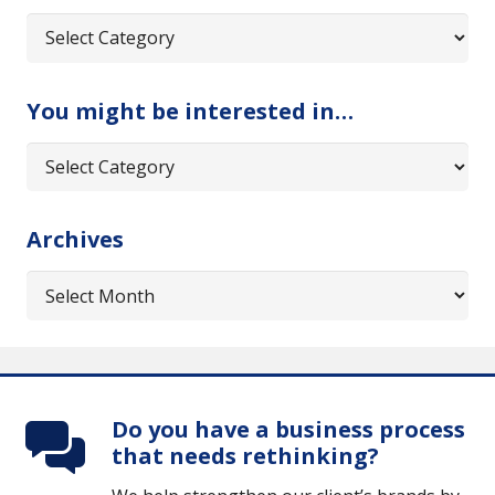
Categories
You might be interested in…
You
might
be
Archives
interested
in…
Archives
Do you have a business process
that needs rethinking?