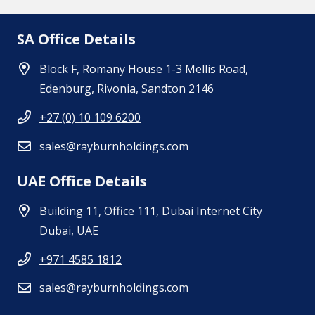
SA Office Details
Block F, Romany House 1-3 Mellis Road,
Edenburg, Rivonia, Sandton 2146
+27 (0) 10 109 6200
sales@rayburnholdings.com
UAE Office Details
Building 11, Office 111, Dubai Internet City
Dubai, UAE
+971 4585 1812
sales@rayburnholdings.com