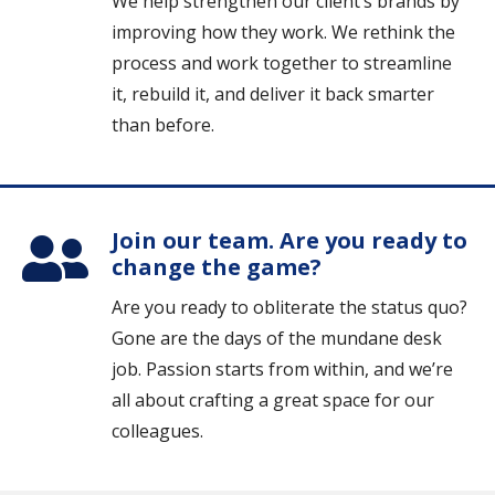
We help strengthen our client’s brands by
improving how they work. We rethink the
process and work together to streamline
it, rebuild it, and deliver it back smarter
than before.
Join our team. Are you ready to
change the game?
Are you ready to obliterate the status quo?
Gone are the days of the mundane desk
job. Passion starts from within, and we’re
all about crafting a great space for our
colleagues.