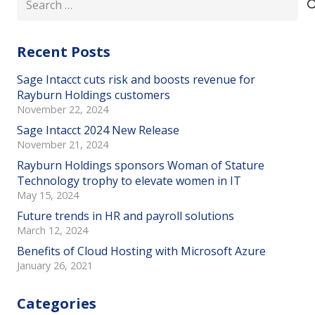
for:
Recent Posts
Sage Intacct cuts risk and boosts revenue for
Rayburn Holdings customers
November 22, 2024
Sage Intacct 2024 New Release
November 21, 2024
Rayburn Holdings sponsors Woman of Stature
Technology trophy to elevate women in IT
May 15, 2024
Future trends in HR and payroll solutions
March 12, 2024
Benefits of Cloud Hosting with Microsoft Azure
January 26, 2021
Categories