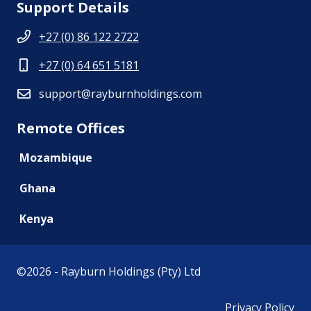
Support Details
+27 (0) 86 122 2722
+27 (0) 64 651 5181
support@rayburnholdings.com
Remote Offices
Mozambique
Ghana
Kenya
©
2026 - Rayburn Holdings (Pty) Ltd
Privacy Policy