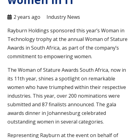
2 years ago
Industry News
Rayburn Holdings sponsored this year’s Woman in
Technology trophy at the annual Woman of Stature
Awards in South Africa, as part of the company’s
commitment to empowering women.
The Woman of Stature Awards South Africa, now in
its 11th year, shines a spotlight on remarkable
women who have triumphed within their respective
industries. This year, over 200 nominations were
submitted and 87 finalists announced. The gala
awards dinner in Johannesburg celebrated
outstanding women in several categories.
Representing Rayburn at the event on behalf of