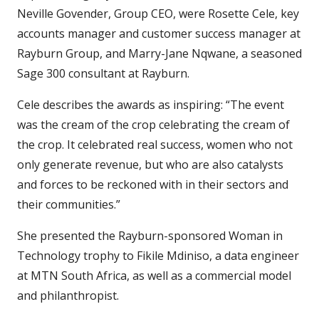
Neville Govender, Group CEO, were Rosette Cele, key
accounts manager and customer success manager at
Rayburn Group, and Marry-Jane Nqwane, a seasoned
Sage 300 consultant at Rayburn.
Cele describes the awards as inspiring: “The event
was the cream of the crop celebrating the cream of
the crop. It celebrated real success, women who not
only generate revenue, but who are also catalysts
and forces to be reckoned with in their sectors and
their communities.”
She presented the Rayburn-sponsored Woman in
Technology trophy to Fikile Mdiniso, a data engineer
at MTN South Africa, as well as a commercial model
and philanthropist.