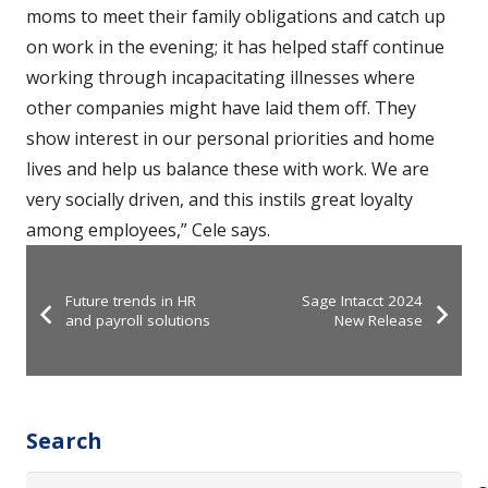
moms to meet their family obligations and catch up
on work in the evening; it has helped staff continue
working through incapacitating illnesses where
other companies might have laid them off. They
show interest in our personal priorities and home
lives and help us balance these with work. We are
very socially driven, and this instils great loyalty
among employees,” Cele says.
Future trends in HR
Sage Intacct 2024
and payroll solutions
New Release
Search
Search