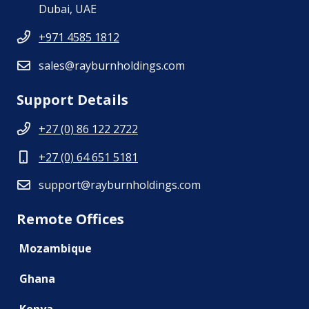
Dubai, UAE
+971 4585 1812
sales@rayburnholdings.com
Support Details
+27 (0) 86 122 2722
+27 (0) 64 651 5181
support@rayburnholdings.com
Remote Offices
Mozambique
Ghana