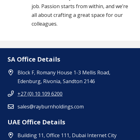
job. Passion starts from within, and we’re
all about crafting a great space for our
colleagues.
SA Office Details
Block F, Romany House 1-3 Mellis Road,
Edenburg, Rivonia, Sandton 2146
+27 (0) 10 109 6200
sales@rayburnholdings.com
UAE Office Details
Building 11, Office 111, Dubai Internet City