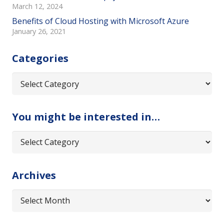
March 12, 2024
Benefits of Cloud Hosting with Microsoft Azure
January 26, 2021
Categories
Categories
You might be interested in…
You
might
be
Archives
interested
in…
Archives