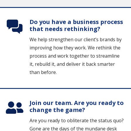
Do you have a business process
that needs rethinking?
We help strengthen our client’s brands by
improving how they work. We rethink the
process and work together to streamline
it, rebuild it, and deliver it back smarter
than before.
Join our team. Are you ready to
change the game?
Are you ready to obliterate the status quo?
Gone are the days of the mundane desk