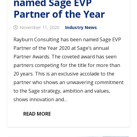
named Sage EVP
Partner of the Year
November 11, 2020
Industry News
Rayburn Consulting has been named Sage EVP
Partner of the Year 2020 at Sage’s annual
Partner Awards. The coveted award has seen
partners competing for the title for more than
20 years. This is an exclusive accolade to the
partner who shows an unwavering commitment
to the Sage strategy, ambition and values,
shows innovation and…
READ MORE