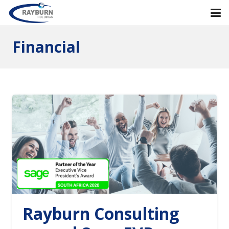
Financial
Rayburn Consulting