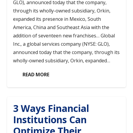
GLO), announced today that the company,
through its wholly-owned subsidiary, Orkin,
expanded its presence in Mexico, South
America, China and Southeast Asia with the
addition of seventeen new franchises… Global
Inc., a global services company (NYSE: GLO),
announced today that the company, through its
wholly-owned subsidiary, Orkin, expanded…
READ MORE
3 Ways Financial
Institutions Can
Optimize Their