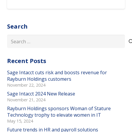
Search
Search
for:
Recent Posts
Sage Intacct cuts risk and boosts revenue for
Rayburn Holdings customers
November 22, 2024
Sage Intacct 2024 New Release
November 21, 2024
Rayburn Holdings sponsors Woman of Stature
Technology trophy to elevate women in IT
May 15, 2024
Future trends in HR and payroll solutions