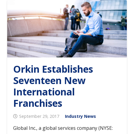
Orkin Establishes
Seventeen New
International
Franchises
September 29, 2017
Industry News
Global Inc., a global services company (NYSE: