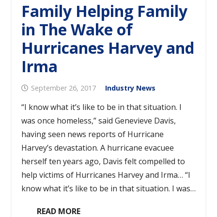
Family Helping Family
in The Wake of
Hurricanes Harvey and
Irma
September 26, 2017
Industry News
“I know what it’s like to be in that situation. I
was once homeless,” said Genevieve Davis,
having seen news reports of Hurricane
Harvey’s devastation. A hurricane evacuee
herself ten years ago, Davis felt compelled to
help victims of Hurricanes Harvey and Irma… “I
know what it’s like to be in that situation. I was…
READ MORE