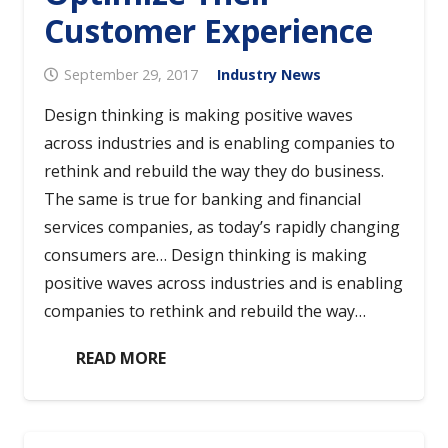
Customer Experience
September 29, 2017
Industry News
Design thinking is making positive waves
across industries and is enabling companies to
rethink and rebuild the way they do business.
The same is true for banking and financial
services companies, as today’s rapidly changing
consumers are… Design thinking is making
positive waves across industries and is enabling
companies to rethink and rebuild the way…
READ MORE