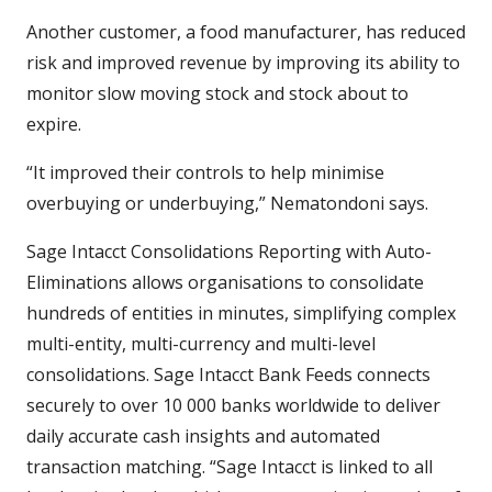
Another customer, a food manufacturer, has reduced
risk and improved revenue by improving its ability to
monitor slow moving stock and stock about to
expire.
“It improved their controls to help minimise
overbuying or underbuying,” Nematondoni says.
Sage Intacct Consolidations Reporting with Auto-
Eliminations allows organisations to consolidate
hundreds of entities in minutes, simplifying complex
multi-entity, multi-currency and multi-level
consolidations. Sage Intacct Bank Feeds connects
securely to over 10 000 banks worldwide to deliver
daily accurate cash insights and automated
transaction matching. “Sage Intacct is linked to all