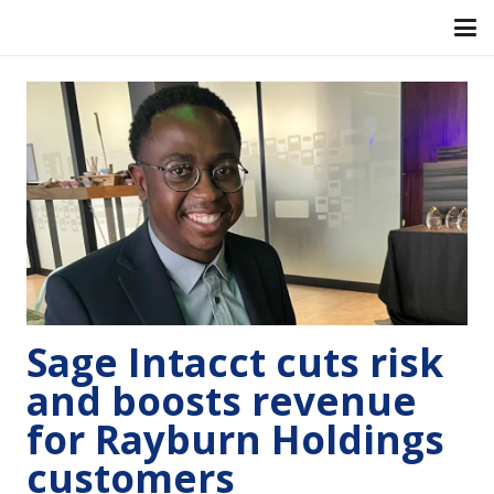
Sage Intacct cuts risk
and boosts revenue
for Rayburn Holdings
customers