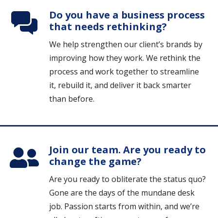
Do you have a business process
that needs rethinking?
We help strengthen our client’s brands by
improving how they work. We rethink the
process and work together to streamline
it, rebuild it, and deliver it back smarter
than before.
Join our team. Are you ready to
change the game?
Are you ready to obliterate the status quo?
Gone are the days of the mundane desk
job. Passion starts from within, and we’re