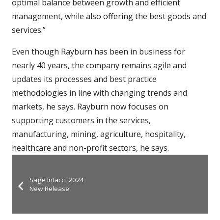
optimal balance between growth and efficient
management, while also offering the best goods and
services.”
Even though Rayburn has been in business for
nearly 40 years, the company remains agile and
updates its processes and best practice
methodologies in line with changing trends and
markets, he says. Rayburn now focuses on
supporting customers in the services,
manufacturing, mining, agriculture, hospitality,
healthcare and non-profit sectors, he says.
Sage Intacct 2024
New Release