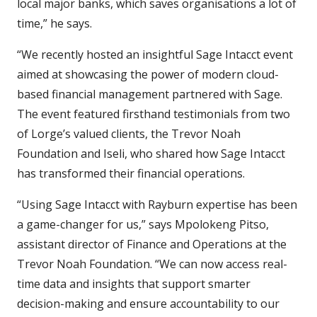
local major banks, which saves organisations a lot of
time,” he says.
“We recently hosted an insightful Sage Intacct event
aimed at showcasing the power of modern cloud-
based financial management partnered with Sage.
The event featured firsthand testimonials from two
of Lorge’s valued clients, the Trevor Noah
Foundation and Iseli, who shared how Sage Intacct
has transformed their financial operations.
“Using Sage Intacct with Rayburn expertise has been
a game-changer for us,” says Mpolokeng Pitso,
assistant director of Finance and Operations at the
Trevor Noah Foundation. “We can now access real-
time data and insights that support smarter
decision-making and ensure accountability to our