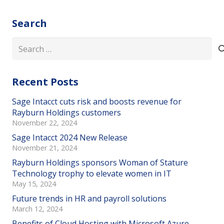
Search
Search
for:
Recent Posts
Sage Intacct cuts risk and boosts revenue for
Rayburn Holdings customers
November 22, 2024
Sage Intacct 2024 New Release
November 21, 2024
Rayburn Holdings sponsors Woman of Stature
Technology trophy to elevate women in IT
May 15, 2024
Future trends in HR and payroll solutions
March 12, 2024
Benefits of Cloud Hosting with Microsoft Azure