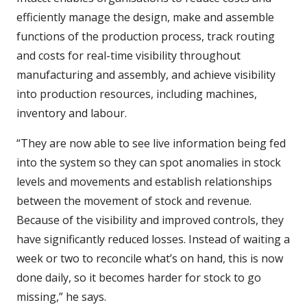
efficiently manage the design, make and assemble
functions of the production process, track routing
and costs for real-time visibility throughout
manufacturing and assembly, and achieve visibility
into production resources, including machines,
inventory and labour.
“They are now able to see live information being fed
into the system so they can spot anomalies in stock
levels and movements and establish relationships
between the movement of stock and revenue.
Because of the visibility and improved controls, they
have significantly reduced losses. Instead of waiting a
week or two to reconcile what’s on hand, this is now
done daily, so it becomes harder for stock to go
missing,” he says.