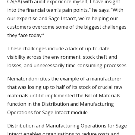
CA(SA) with audit experience myself, I have insight
into the financial team’s pain points,” he says. “With
our expertise and Sage Intacct, we’re helping our
customers overcome some of the biggest challenges
they face today.”
These challenges include a lack of up-to-date
visibility across the environment, stock theft and
losses, and unnecessarily time-consuming processes.
Nematondoni cites the example of a manufacturer
that was losing up to half of its stock of crucial raw
materials until it implemented the Bill of Materials
function in the Distribution and Manufacturing
Operations for Sage Intacct module.
Distribution and Manufacturing Operations for Sage
Intacct enables organisations to reduce costs and