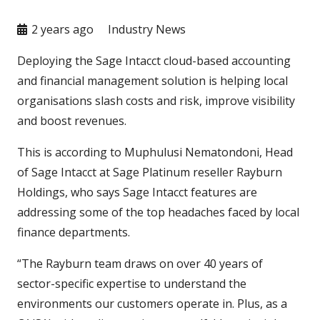
2 years ago
Industry News
Deploying the Sage Intacct cloud-based accounting
and financial management solution is helping local
organisations slash costs and risk, improve visibility
and boost revenues.
This is according to Muphulusi Nematondoni, Head
of Sage Intacct at Sage Platinum reseller Rayburn
Holdings, who says Sage Intacct features are
addressing some of the top headaches faced by local
finance departments.
“The Rayburn team draws on over 40 years of
sector-specific expertise to understand the
environments our customers operate in. Plus, as a