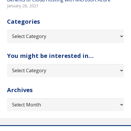
January 26, 2021
Categories
Categories
You might be interested in…
You
might
be
Archives
interested
in…
Archives