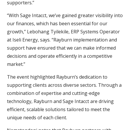
supporters.”
“With Sage Intacct, we’ve gained greater visibility into
our finances, which has been essential for our
growth,” Lebohang Tyilekile, ERP Systems Operator
at Iseli Energy, says. “Rayburn implementation and
support have ensured that we can make informed
decisions and operate efficiently in a competitive
market.”
The event highlighted Rayburn’s dedication to
supporting clients across diverse sectors. Through a
combination of expertise and cutting-edge
technology, Rayburn and Sage Intacct are driving
efficient, scalable solutions tailored to meet the
unique needs of each client.