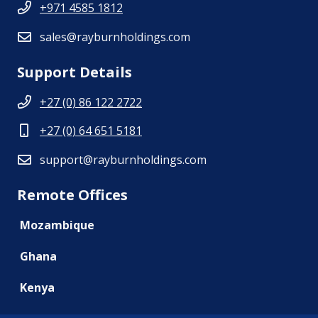
+971 4585 1812
sales@rayburnholdings.com
Support Details
+27 (0) 86 122 2722
+27 (0) 64 651 5181
support@rayburnholdings.com
Remote Offices
Mozambique
Ghana
Kenya