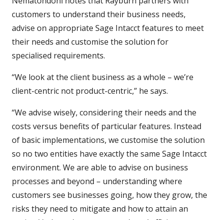
Nematondoni notes that Rayburn partners with
customers to understand their business needs,
advise on appropriate Sage Intacct features to meet
their needs and customise the solution for
specialised requirements.
“We look at the client business as a whole – we’re
client-centric not product-centric,” he says.
“We advise wisely, considering their needs and the
costs versus benefits of particular features. Instead
of basic implementations, we customise the solution
so no two entities have exactly the same Sage Intacct
environment. We are able to advise on business
processes and beyond – understanding where
customers see businesses going, how they grow, the
risks they need to mitigate and how to attain an