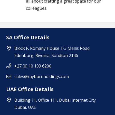
all about crafting a great space for our
colleagues.
SA Office Details
Block F, Romany House 1-3 Mellis Road,
Edenburg, Rivonia, Sandton 2146
+27 (0) 10 109 6200
sales@rayburnholdings.com
UAE Office Details
Building 11, Office 111, Dubai Internet City
Dubai, UAE