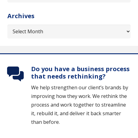
might
be
Archives
interested
in…
Archives
Do you have a business process
that needs rethinking?
We help strengthen our client’s brands by
improving how they work. We rethink the
process and work together to streamline
it, rebuild it, and deliver it back smarter
than before.