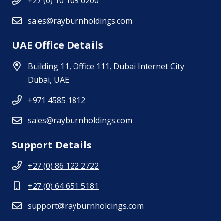
+27 (0) 10 109 6200
sales@rayburnholdings.com
UAE Office Details
Building 11, Office 111, Dubai Internet City
Dubai, UAE
+971 4585 1812
sales@rayburnholdings.com
Support Details
+27 (0) 86 122 2722
+27 (0) 64 651 5181
support@rayburnholdings.com