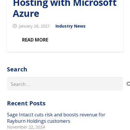
Hosting with Microsoft
Azure
January 26, 2021
Industry News
READ MORE
Search
Search
for:
Recent Posts
Sage Intacct cuts risk and boosts revenue for
Rayburn Holdings customers
November 22, 2024