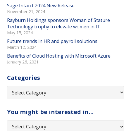
Sage Intacct 2024 New Release
November 21, 2024
Rayburn Holdings sponsors Woman of Stature
Technology trophy to elevate women in IT
May 15, 2024
Future trends in HR and payroll solutions
March 12, 2024
Benefits of Cloud Hosting with Microsoft Azure
January 26, 2021
Categories
Categories
You might be interested in…
You