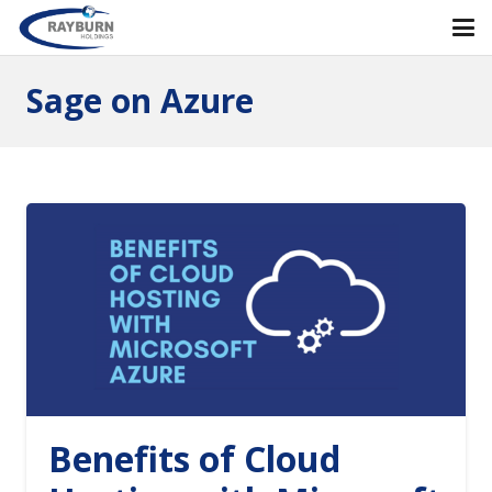
Sage on Azure
Benefits of Cloud