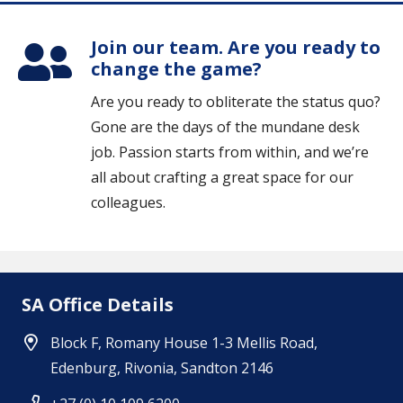
Join our team. Are you ready to
change the game?
Are you ready to obliterate the status quo?
Gone are the days of the mundane desk
job. Passion starts from within, and we’re
all about crafting a great space for our
colleagues.
SA Office Details
Block F, Romany House 1-3 Mellis Road,
Edenburg, Rivonia, Sandton 2146